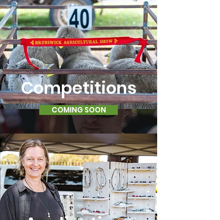
Competitions
COMING SOON